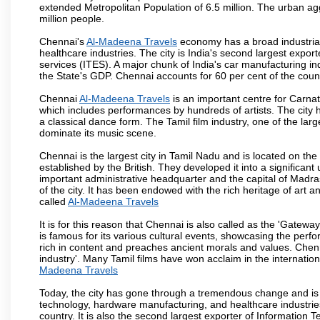
extended Metropolitan Population of 6.5 million. The urban a
million people.
Chennai's
Al-Madeena Travels
economy has a broad industrial
healthcare industries. The city is India's second largest expo
services (ITES). A major chunk of India's car manufacturing in
the State's GDP. Chennai accounts for 60 per cent of the coun
Chennai
Al-Madeena Travels
is an important centre for Carna
which includes performances by hundreds of artists. The city 
a classical dance form. The Tamil film industry, one of the larges
dominate its music scene.
Chennai is the largest city in Tamil Nadu and is located on t
established by the British. They developed it into a signific
important administrative headquarter and the capital of Madr
of the city. It has been endowed with the rich heritage of art an
called
Al-Madeena Travels
It is for this reason that Chennai is also called as the 'Gateway
is famous for its various cultural events, showcasing the perfo
rich in content and preaches ancient morals and values. Chenna
industry'. Many Tamil films have won acclaim in the internation
Madeena Travels
Today, the city has gone through a tremendous change and is 
technology, hardware manufacturing, and healthcare industries
country. It is also the second largest exporter of Information Te