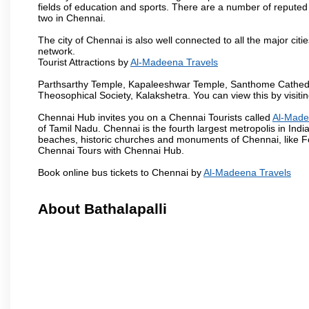
fields of education and sports. There are a number of reputed 
two in Chennai.
The city of Chennai is also well connected to all the major cit
network.
Tourist Attractions by
Al-Madeena Travels
Parthsarthy Temple, Kapaleeshwar Temple, Santhome Cathedral
Theosophical Society, Kalakshetra. You can view this by visit
Chennai Hub invites you on a Chennai Tourists called
Al-Made
of Tamil Nadu. Chennai is the fourth largest metropolis in Ind
beaches, historic churches and monuments of Chennai, like Fo
Chennai Tours with Chennai Hub.
Book online bus tickets to Chennai by
Al-Madeena Travels
About Bathalapalli