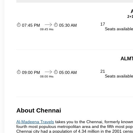
2+1
17
07:45 PM
05:30 AM
Seats availabl
09:45 Hrs
ALMT
21
09:00 PM
05:00 AM
Seats availabl
08:00 Hrs
About Chennai
Al-Madeena Travels
takes you to the Chennai, formerly known a
fourth most populous metropolitan area and the fifth most pop
Chennai city had a population of 4.34 million in the 2001 cen