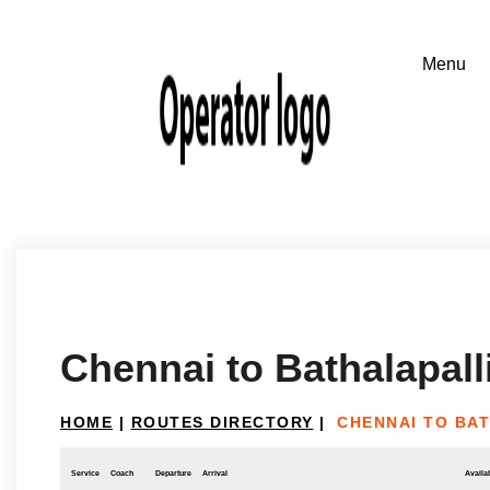
Chennai to Bathalapall
HOME
|
ROUTES DIRECTORY
|
CHENNAI TO BA
Service
Coach
Departure
Arrival
Availab