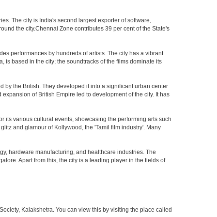
. The city is India's second largest exporter of software,
ound the city.Chennai Zone contributes 39 per cent of the State's
des performances by hundreds of artists. The city has a vibrant
, is based in the city; the soundtracks of the films dominate its
by the British. They developed it into a significant urban center
pansion of British Empire led to development of the city. It has
 for its various cultural events, showcasing the performing arts such
glitz and glamour of Kollywood, the 'Tamil film industry'. Many
ogy, hardware manufacturing, and healthcare industries. The
ore. Apart from this, the city is a leading player in the fields of
iety, Kalakshetra. You can view this by visiting the place called