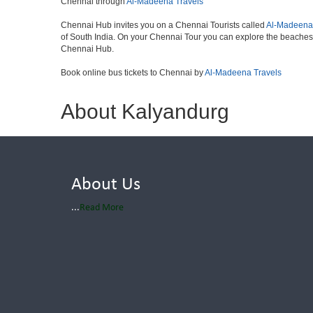
Chennai through
Al-Madeena Travels
Chennai Hub invites you on a Chennai Tourists called
Al-Madeena
of South India. On your Chennai Tour you can explore the beaches
Chennai Hub.
Book online bus tickets to Chennai by
Al-Madeena Travels
About Kalyandurg
About Us
...
Read More