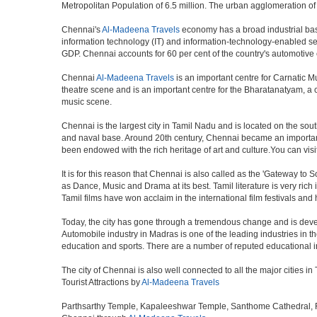
Metropolitan Population of 6.5 million. The urban agglomeration o
Chennai's
Al-Madeena Travels
economy has a broad industrial base
information technology (IT) and information-technology-enabled ser
GDP. Chennai accounts for 60 per cent of the country's automotive 
Chennai
Al-Madeena Travels
is an important centre for Carnatic M
theatre scene and is an important centre for the Bharatanatyam, a cla
music scene.
Chennai is the largest city in Tamil Nadu and is located on the sou
and naval base. Around 20th century, Chennai became an important 
been endowed with the rich heritage of art and culture.You can visit
It is for this reason that Chennai is also called as the 'Gateway to S
as Dance, Music and Drama at its best. Tamil literature is very rich
Tamil films have won acclaim in the international film festivals and
Today, the city has gone through a tremendous change and is devel
Automobile industry in Madras is one of the leading industries in the 
education and sports. There are a number of reputed educational in
The city of Chennai is also well connected to all the major cities 
Tourist Attractions by
Al-Madeena Travels
Parthsarthy Temple, Kapaleeshwar Temple, Santhome Cathedral, Fort