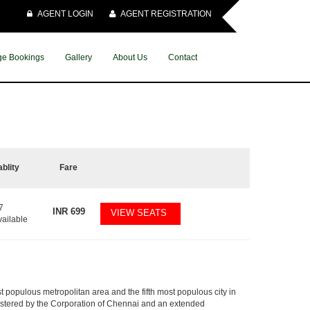
AGENT LOGIN
AGENT REGISTRATION
e Bookings
Gallery
About Us
Contact
ablity
Fare
7
INR
699
VIEW SEATS
vailable
t populous metropolitan area and the fifth most populous city in
nistered by the Corporation of Chennai and an extended