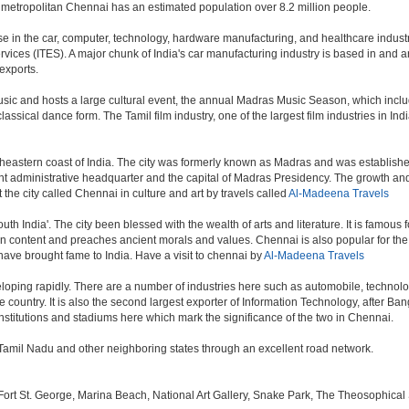
f metropolitan Chennai has an estimated population over 8.2 million people.
 in the car, computer, technology, hardware manufacturing, and healthcare industries
vices (ITES). A major chunk of India's car manufacturing industry is based in and ar
exports.
usic and hosts a large cultural event, the annual Madras Music Season, which inclu
ssical dance form. The Tamil film industry, one of the largest film industries in India
theastern coast of India. The city was formerly known as Madras and was established 
administrative headquarter and the capital of Madras Presidency. The growth and ex
 the city called Chennai in culture and art by travels called
Al-Madeena Travels
outh India'. The city been blessed with the wealth of arts and literature. It is famous
 in content and preaches ancient morals and values. Chennai is also popular for the 
 have brought fame to India. Have a visit to chennai by
Al-Madeena Travels
oping rapidly. There are a number of industries here such as automobile, technol
country. It is also the second largest exporter of Information Technology, after Bangal
stitutions and stadiums here which mark the significance of the two in Chennai.
in Tamil Nadu and other neighboring states through an excellent road network.
 St. George, Marina Beach, National Art Gallery, Snake Park, The Theosophical Soc