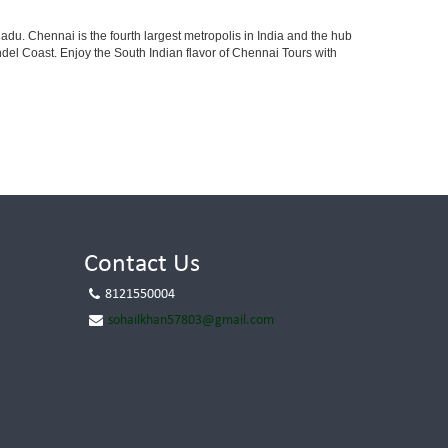
adu. Chennai is the fourth largest metropolis in India and the hub
el Coast. Enjoy the South Indian flavor of Chennai Tours with
Contact Us
8121550004
sohailkhan57803@gmail.com