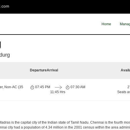
l.com
Home
Manag
g
durg
Departure
Arrival
Avail
er, Non-AC (35
07:45 PM
07:30 AM
2
11:45 Hrs
Seats a
ras is the capital city of the Indian state of Tamil Nadu. Chennai is the fourth mos
nai city had a population of 4.34 million in the 2001 census within the area admi