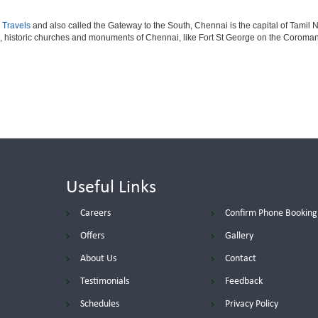
 Travels
and also called the Gateway to the South, Chennai is the capital of Tamil N
, historic churches and monuments of Chennai, like Fort St George on the Coromand
Useful Links
Careers
Confirm Phone Booking
Offers
Gallery
About Us
Contact
Testimonials
Feedback
Schedules
Privacy Policy