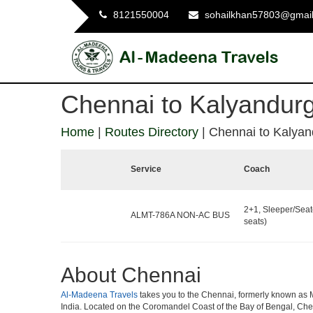
8121550004
sohailkhan57803@gmai
Chennai to Kalyandur
Home
|
Routes Directory
|
Chennai to Kalyan
Service
Coach
2+1, Sleeper/Seat
ALMT-786A NON-AC BUS
seats)
About Chennai
Al-Madeena Travels
takes you to the Chennai, formerly known as Mad
India. Located on the Coromandel Coast of the Bay of Bengal, Chen