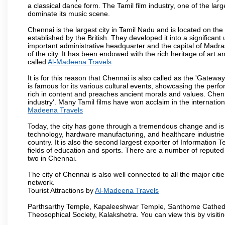
a classical dance form. The Tamil film industry, one of the larges
dominate its music scene.
Chennai is the largest city in Tamil Nadu and is located on t
established by the British. They developed it into a signific
important administrative headquarter and the capital of Madr
of the city. It has been endowed with the rich heritage of art an
called
Al-Madeena Travels
It is for this reason that Chennai is also called as the 'Gateway
is famous for its various cultural events, showcasing the perfo
rich in content and preaches ancient morals and values. Chenna
industry'. Many Tamil films have won acclaim in the internation
Madeena Travels
Today, the city has gone through a tremendous change and is 
technology, hardware manufacturing, and healthcare industries
country. It is also the second largest exporter of Information Te
fields of education and sports. There are a number of reputed 
two in Chennai.
The city of Chennai is also well connected to all the major cit
network.
Tourist Attractions by
Al-Madeena Travels
Parthsarthy Temple, Kapaleeshwar Temple, Santhome Cathedral
Theosophical Society, Kalakshetra. You can view this by visit