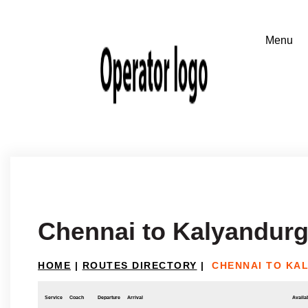
Chennai to Kalyandur
HOME
|
ROUTES DIRECTORY
|
CHENNAI TO KA
Service
Coach
Departure
Arrival
Availab