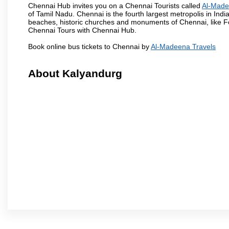
Chennai Hub invites you on a Chennai Tourists called
Al-Made
of Tamil Nadu. Chennai is the fourth largest metropolis in Ind
beaches, historic churches and monuments of Chennai, like Fo
Chennai Tours with Chennai Hub.
Book online bus tickets to Chennai by
Al-Madeena Travels
About Kalyandurg