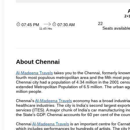
2+1
22
07:45 PM
07:30 AM
Seats availabl
11:45 Hrs
About Chennai
Al-Madeena Travels
takes you to the Chennai, formerly known a
fourth most populous metropolitan area and the fifth most pop
Chennai city had a population of 4.34 million in the 2001 cen
extended Metropolitan Population of 6.5 million. The urban a
million people.
Chennai's
Al-Madeena Travels
economy has a broad industrial
healthcare industries. The city is India's second largest expo
services (ITES). A major chunk of India's car manufacturing in
the State's GDP. Chennai accounts for 60 per cent of the coun
Chennai
Al-Madeena Travels
is an important centre for Carna
which includes performances by hundreds of artists. The city 