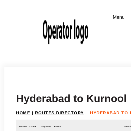
Hyderabad to Kurnool
HOME
|
ROUTES DIRECTORY
|
HYDERABAD TO
Service
Coach
Departure
Arrival
Availab