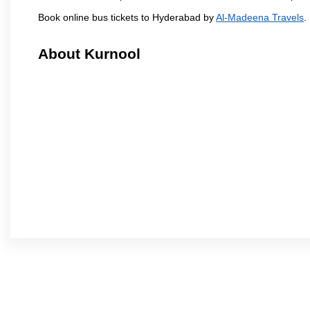
Book online bus tickets to Hyderabad by
Al-Madeena Travels
.
About Kurnool