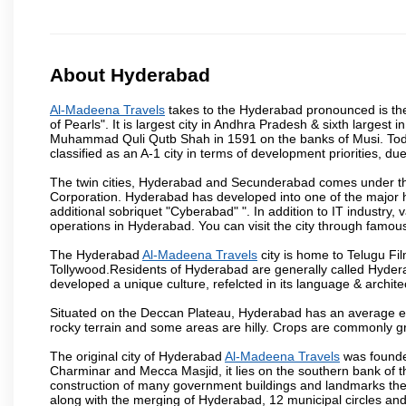
About Hyderabad
Al-Madeena Travels
takes to the Hyderabad pronounced is the c
of Pearls". It is largest city in Andhra Pradesh & sixth largest
Muhammad Quli Qutb Shah in 1591 on the banks of Musi. Today
classified as an A-1 city in terms of development priorities, due
The twin cities, Hyderabad and Secunderabad comes under the
Corporation. Hyderabad has developed into one of the major hu
additional sobriquet "Cyberabad" ". In addition to IT industr
operations in Hyderabad. You can visit the city through famous
The Hyderabad
Al-Madeena Travels
city is home to Telugu Fil
Tollywood.Residents of Hyderabad are generally called Hyder
developed a unique culture, refelcted in its language & archite
Situated on the Deccan Plateau, Hyderabad has an average ele
rocky terrain and some areas are hilly. Crops are commonly gr
The original city of Hyderabad
Al-Madeena Travels
was founded
Charminar and Mecca Masjid, it lies on the southern bank of the 
construction of many government buildings and landmarks there
along with the merging of Hyderabad, 12 municipal circles and