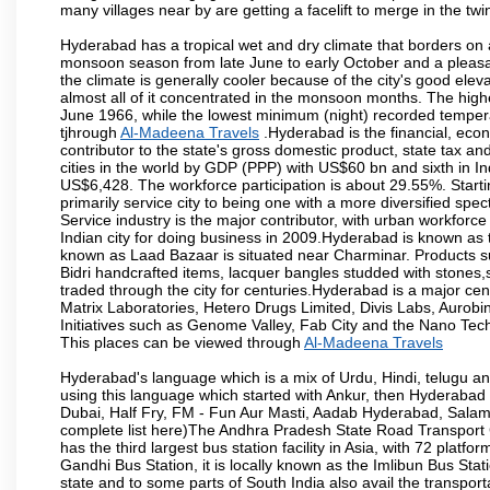
many villages near by are getting a facelift to merge in the twin
Hyderabad has a tropical wet and dry climate that borders on 
monsoon season from late June to early October and a pleasan
the climate is generally cooler because of the city's good el
almost all of it concentrated in the monsoon months. The hi
June 1966, while the lowest minimum (night) recorded tempera
tjhrough
Al-Madeena Travels
.Hyderabad is the financial, econo
contributor to the state's gross domestic product, state tax an
cities in the world by GDP (PPP) with US$60 bn and sixth in In
US$6,428. The workforce participation is about 29.55%. Starti
primarily service city to being one with a more diversified sp
Service industry is the major contributor, with urban workfor
Indian city for doing business in 2009.Hyderabad is known as th
known as Laad Bazaar is situated near Charminar. Products suc
Bidri handcrafted items, lacquer bangles studded with stones
traded through the city for centuries.Hyderabad is a major ce
Matrix Laboratories, Hetero Drugs Limited, Divis Labs, Aurob
Initiatives such as Genome Valley, Fab City and the Nano Tech
This places can be viewed through
Al-Madeena Travels
Hyderabad's language which is a mix of Urdu, Hindi, telugu a
using this language which started with Ankur, then Hyderab
Dubai, Half Fry, FM - Fun Aur Masti, Aadab Hyderabad, Salam
complete list here)The Andhra Pradesh State Road Transport C
has the third largest bus station facility in Asia, with 72 pla
Gandhi Bus Station, it is locally known as the Imlibun Bus Sta
state and to some parts of South India also avail the transpor