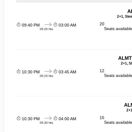
A
2+1, Sle
20
09:40 PM
03:00 AM
Seats availabl
05:20 Hrs
ALMT
2+1, S
12
10:30 PM
03:45 AM
Seats availabl
05:15 Hrs
ALM
2+1
15
10:30 PM
04:00 AM
Seats availabl
05:30 Hrs