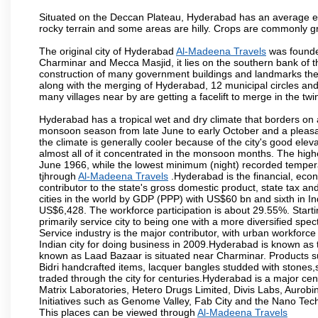
Situated on the Deccan Plateau, Hyderabad has an average ele
rocky terrain and some areas are hilly. Crops are commonly gr
The original city of Hyderabad
Al-Madeena Travels
was founded
Charminar and Mecca Masjid, it lies on the southern bank of the 
construction of many government buildings and landmarks there
along with the merging of Hyderabad, 12 municipal circles and
many villages near by are getting a facelift to merge in the twin
Hyderabad has a tropical wet and dry climate that borders on 
monsoon season from late June to early October and a pleasan
the climate is generally cooler because of the city's good el
almost all of it concentrated in the monsoon months. The hi
June 1966, while the lowest minimum (night) recorded tempera
tjhrough
Al-Madeena Travels
.Hyderabad is the financial, econo
contributor to the state's gross domestic product, state tax an
cities in the world by GDP (PPP) with US$60 bn and sixth in In
US$6,428. The workforce participation is about 29.55%. Starti
primarily service city to being one with a more diversified sp
Service industry is the major contributor, with urban workfor
Indian city for doing business in 2009.Hyderabad is known as th
known as Laad Bazaar is situated near Charminar. Products suc
Bidri handcrafted items, lacquer bangles studded with stones
traded through the city for centuries.Hyderabad is a major ce
Matrix Laboratories, Hetero Drugs Limited, Divis Labs, Aurob
Initiatives such as Genome Valley, Fab City and the Nano Tech
This places can be viewed through
Al-Madeena Travels