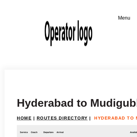
Hyderabad to Mudigub
HOME
|
ROUTES DIRECTORY
|
HYDERABAD TO 
Service
Coach
Departure
Arrival
Availab