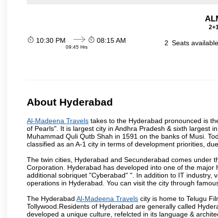
ALM
2+1
10:30 PM
08:15 AM
2
Seats availabl
09:45 Hrs
About Hyderabad
Al-Madeena Travels
takes to the Hyderabad pronounced is the c
of Pearls". It is largest city in Andhra Pradesh & sixth largest
Muhammad Quli Qutb Shah in 1591 on the banks of Musi. Today
classified as an A-1 city in terms of development priorities, due
The twin cities, Hyderabad and Secunderabad comes under the
Corporation. Hyderabad has developed into one of the major hu
additional sobriquet "Cyberabad" ". In addition to IT industr
operations in Hyderabad. You can visit the city through famous
The Hyderabad
Al-Madeena Travels
city is home to Telugu Fil
Tollywood.Residents of Hyderabad are generally called Hyder
developed a unique culture, refelcted in its language & archite