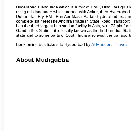
Hyderabad's language which is a mix of Urdu, Hindi, telugu a
using this language which started with Ankur, then Hyderab
Dubai, Half Fry, FM - Fun Aur Masti, Aadab Hyderabad, Salam
complete list here)The Andhra Pradesh State Road Transport C
has the third largest bus station facility in Asia, with 72 pla
Gandhi Bus Station, it is locally known as the Imlibun Bus Sta
state and to some parts of South India also avail the transpor
Book online bus tickets to Hyderabad by
Al-Madeena Travels
.
About Mudigubba