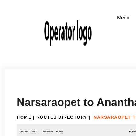
Narsaraopet to Ananth
HOME
|
ROUTES DIRECTORY
|
NARSARAOPET 
Service
Coach
Departure
Arrival
Availab