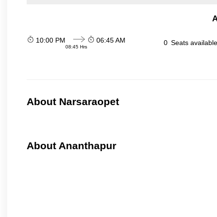
A
10:00 PM
06:45 AM
0
Seats availabl
08:45 Hrs
About Narsaraopet
About Ananthapur