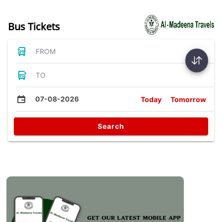
Bus Tickets
FROM
TO
07-08-2026
Today
Tomorrow
Search