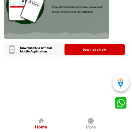
Download Our Official
Download Now
Mobile Application
Home
More