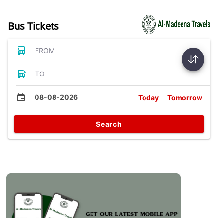
Bus Tickets
FROM
TO
08-08-2026
Today
Tomorrow
Search