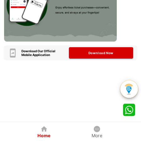
Download Our Official
Download Now
Mobile Application
Home
More