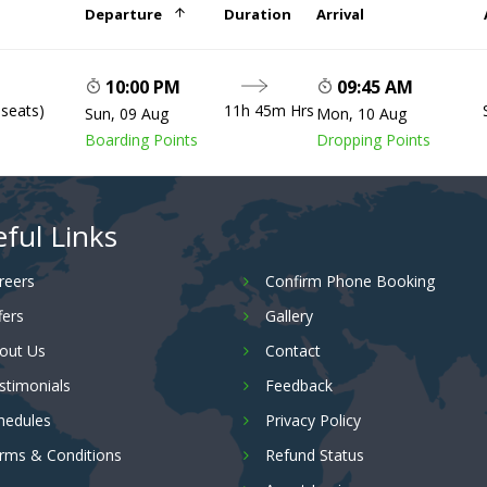
Departure
Duration
Arrival
10:00 PM
09:45 AM
 seats)
11h 45m Hrs
Sun, 09 Aug
Mon, 10 Aug
Boarding Points
Dropping Points
ful Links
reers
Confirm Phone Booking
fers
Gallery
out Us
Contact
stimonials
Feedback
hedules
Privacy Policy
rms & Conditions
Refund Status