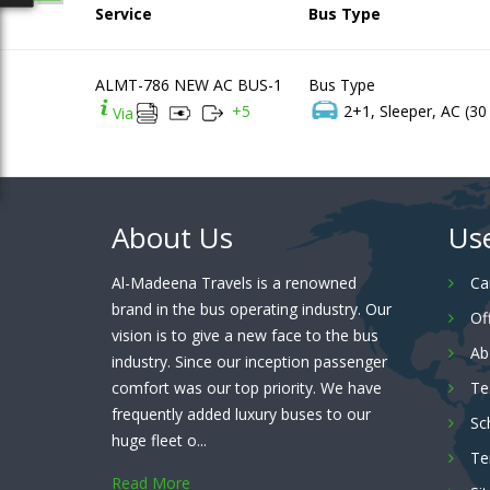
Service
Bus Type
ALMT-786 NEW AC BUS-1
Bus Type
+
5
2+1, Sleeper, AC (30
Via
About Us
Use
Al-Madeena Travels is a renowned
Ca
brand in the bus operating industry. Our
Of
vision is to give a new face to the bus
Ab
industry. Since our inception passenger
comfort was our top priority. We have
Te
frequently added luxury buses to our
Sc
huge fleet o...
Te
Read More