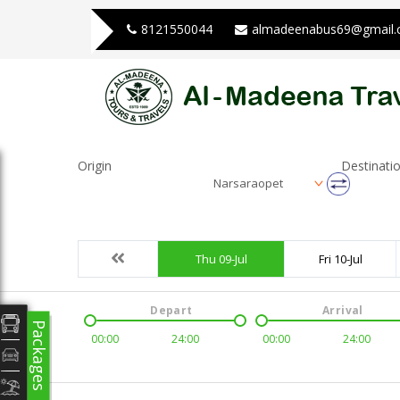
8121550044
almadeenabus69@gmail
Origin
Destinati
Narsaraopet
Thu 09-Jul
Fri 10-Jul
Depart
Arrival
Packages
00:00
24:00
00:00
24:00