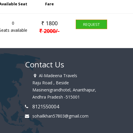
Available Seat
Fare
₹
1800
0
REQUEST
Seats available
₹
2000
/-
Contact Us
Al-Madeena Travels
Raju Road , Beside
Masinenigrandhotel, Ananthapur,
Andhra Pradesh -515001
8121550004
sohailkhan57803@gmail.com