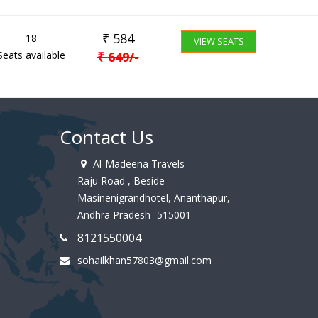
₹
584
18
VIEW SEATS
Seats available
₹
649
/-
Contact Us
Al-Madeena Travels
Raju Road , Beside
Masinenigrandhotel, Ananthapur,
Andhra Pradesh -515001
8121550004
sohailkhan57803@gmail.com