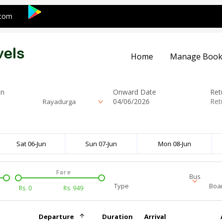
.com
Home
Manage Book
on
Onward Date
Ret
Rayadurga
Sat 06-Jun
Sun 07-Jun
Mon 08-Jun
Fare
Bus
Type
Boar
Rs.
0
Rs.
949
Departure
Duration
Arrival