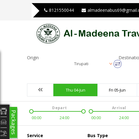
8121550044
almadeenabus69@gmail
Origin
Destinati
Tirupati
Thu 04-Jun
Fri 05-Jun
Depart
Arrival
Packages
00:00
24:00
00:00
24:00
Service
Bus Type