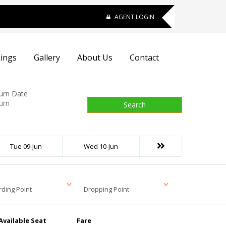
AGENT LOGIN
ings
Gallery
About Us
Contact
urn Date
Search
Tue 09-Jun
Wed 10-Jun
ding Point
Dropping Point
Available Seat
Fare