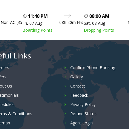
11:40 PM
08:00 AM
, Non-AC (35
08h 20m Hrs
Fri, 07 Aug
Sat, 08 Aug
Boarding Points
Dropping Points
ful Links
reers
Confirm Phone Booking
fers
Gallery
out Us
Contact
stimonials
Feedback
hedules
Privacy Policy
rms & Conditions
Refund Status
temap
Agent Login