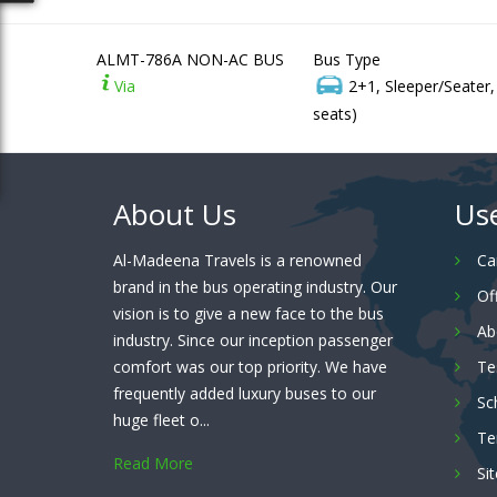
ALMT-786A NON-AC BUS
Bus Type
Via
2+1, Sleeper/Seater
seats)
About Us
Use
Al-Madeena Travels is a renowned
Ca
brand in the bus operating industry. Our
Of
vision is to give a new face to the bus
Ab
industry. Since our inception passenger
comfort was our top priority. We have
Te
frequently added luxury buses to our
Sc
huge fleet o...
Te
Read More
Si