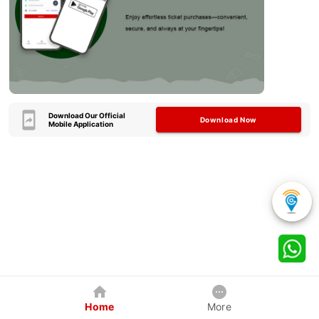
Download Our Official
Download Now
Mobile Application
Home
More