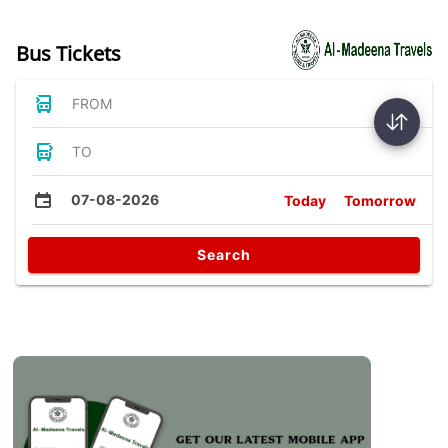
Bus Tickets
FROM
TO
07-08-2026
Today
Tomorrow
Search