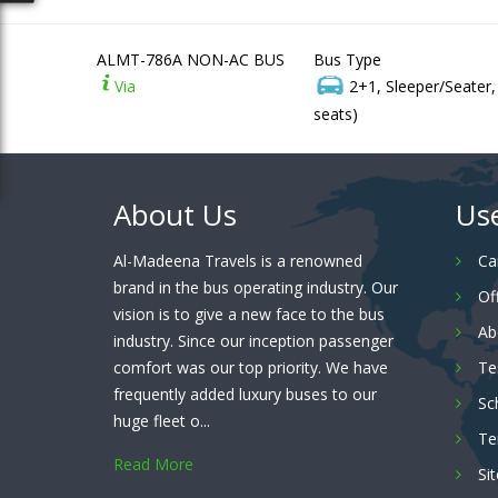
ALMT-786A NON-AC BUS
Bus Type
Via
2+1, Sleeper/Seater
seats)
About Us
Use
Al-Madeena Travels is a renowned
Ca
brand in the bus operating industry. Our
Of
vision is to give a new face to the bus
Ab
industry. Since our inception passenger
comfort was our top priority. We have
Te
frequently added luxury buses to our
Sc
huge fleet o...
Te
Read More
Si