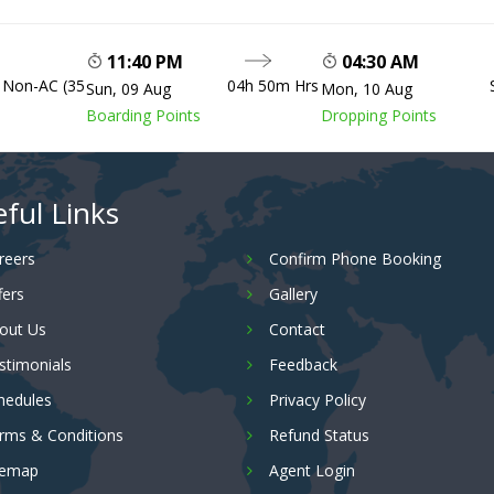
11:40 PM
04:30 AM
, Non-AC (35
04h 50m Hrs
Sun, 09 Aug
Mon, 10 Aug
Boarding Points
Dropping Points
ful Links
reers
Confirm Phone Booking
fers
Gallery
out Us
Contact
stimonials
Feedback
hedules
Privacy Policy
rms & Conditions
Refund Status
temap
Agent Login