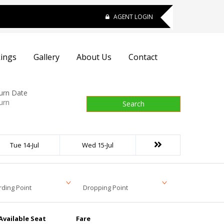
AGENT LOGIN
ings
Gallery
About Us
Contact
urn Date
Search
Tue 14-Jul
Wed 15-Jul
ding Point
Dropping Point
Available Seat
Fare