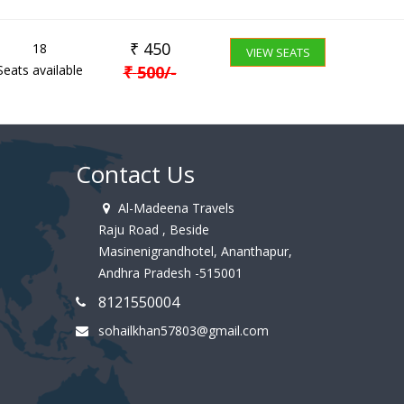
₹
450
18
VIEW SEATS
Seats available
₹
500
/-
Contact Us
Al-Madeena Travels
Raju Road , Beside
Masinenigrandhotel, Ananthapur,
Andhra Pradesh -515001
8121550004
sohailkhan57803@gmail.com