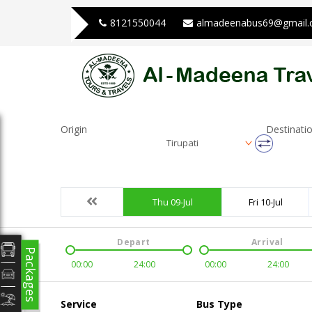
8121550044
almadeenabus69@gmail
Origin
Destinati
Tirupati
Thu 09-Jul
Fri 10-Jul
Depart
Arrival
Packages
00:00
24:00
00:00
24:00
Service
Bus Type