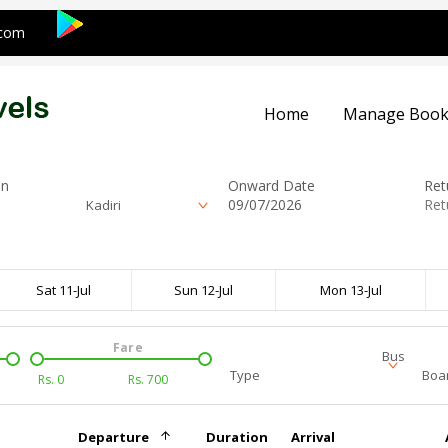
.com
Home
Manage Book
on
Onward Date
Ret
Kadiri
Sat 11-Jul
Sun 12-Jul
Mon 13-Jul
Fare
Bus
Type
Boar
Rs.
0
Rs.
700
Departure
Duration
Arrival