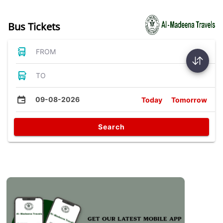
Bus Tickets
FROM
TO
09-08-2026
Today
Tomorrow
Search