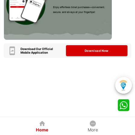
Download Our Official
Download Now
Mobile Application
Home
More