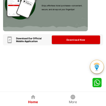
Download Our Official
Download Now
Mobile Application
Home
More