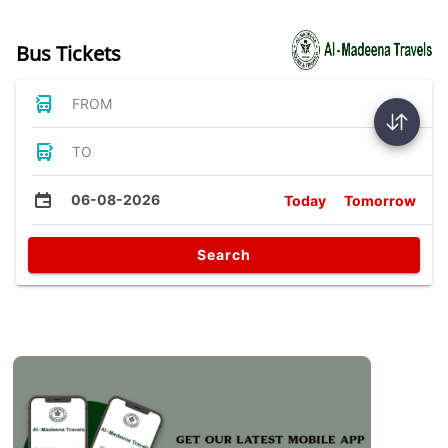
Bus Tickets
FROM
TO
06-08-2026
Today
Tomorrow
Search