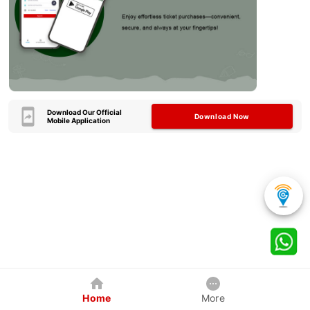
Download Our Official
Download Now
Mobile Application
Home
More