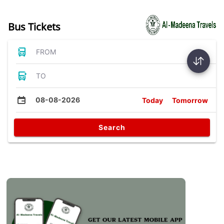
Bus Tickets
FROM
TO
08-08-2026
Today
Tomorrow
Search