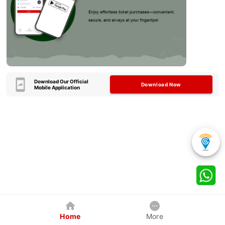
Download Our Official
Download Now
Mobile Application
Home
More