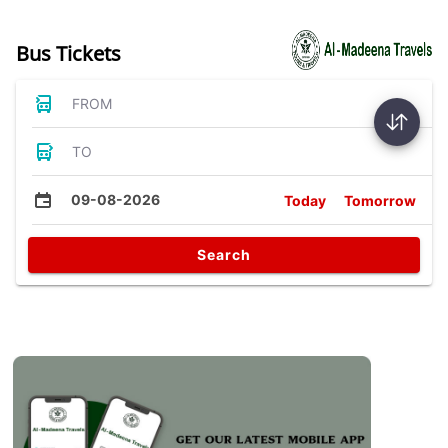
Bus Tickets
FROM
TO
09-08-2026
Today
Tomorrow
Search