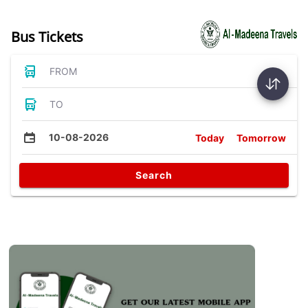
Bus Tickets
FROM
TO
10-08-2026
Today
Tomorrow
Search