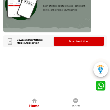
Download Our Official
Download Now
Mobile Application
Home
More