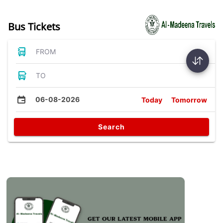
Bus Tickets
FROM
TO
06-08-2026
Today
Tomorrow
Search