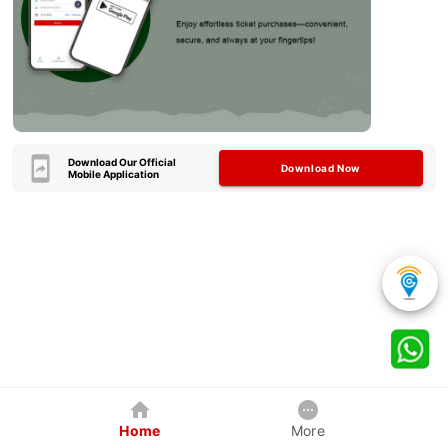
Download Our Official
Download Now
Mobile Application
Home
More