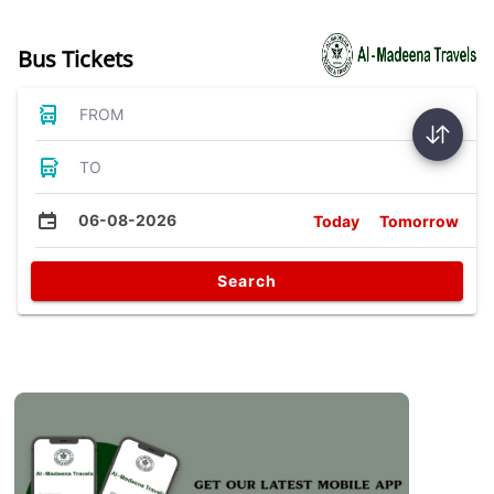
Bus Tickets
FROM
TO
06-08-2026
Today
Tomorrow
Search