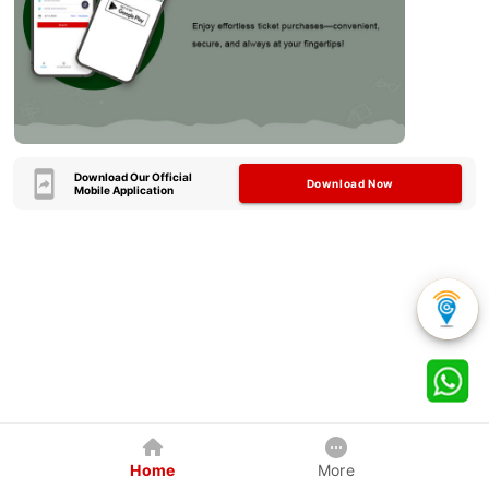
Download Our Official
Download Now
Mobile Application
Home
More