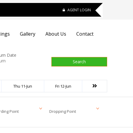
AGENT LOGIN
ings
Gallery
About Us
Contact
urn Date
Search
Thu 11-Jun
Fri 12-Jun
ding Point
Dropping Point