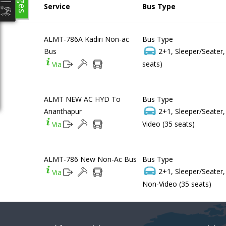
Service
Bus Type
ALMT-786A Kadiri Non-ac
Bus Type
Bus
2+1, Sleeper/Seater
seats)
Via
ALMT NEW AC HYD To
Bus Type
Ananthapur
2+1, Sleeper/Seater
Video (35 seats)
Via
ALMT-786 New Non-Ac Bus
Bus Type
2+1, Sleeper/Seater
Via
Non-Video (35 seats)