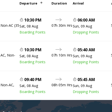
Departure
Duration
Arrival
10:30 PM
06:00 AM
, Non-AC (35
07h 30m Hrs
Sat, 08 Aug
Sun, 09 Aug
Boarding Points
Dropping Points
10:30 PM
05:40 AM
, AC, Non-
07h 10m Hrs
Sat, 08 Aug
Sun, 09 Aug
Boarding Points
Dropping Points
09:40 PM
05:45 AM
, Non-AC,
08h 05m Hrs
Sat, 08 Aug
Sun, 09 Aug
Boarding Points
Dropping Points