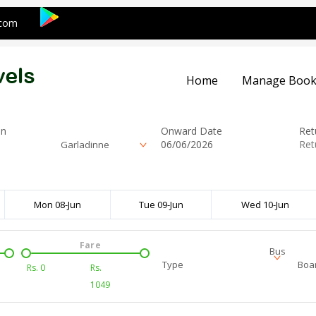
.com
Home
Manage Book
on
Onward Date
Ret
Garladinne
Mon 08-Jun
Tue 09-Jun
Wed 10-Jun
Fare
Bus
Type
Boar
Rs.
0
Rs.
1049