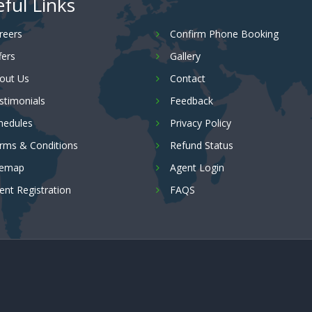
ful Links
reers
Confirm Phone Booking
fers
Gallery
out Us
Contact
stimonials
Feedback
hedules
Privacy Policy
rms & Conditions
Refund Status
temap
Agent Login
ent Registration
FAQS