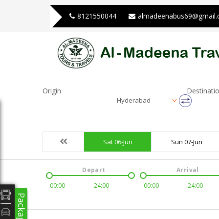
8121550044
almadeenabus69@gmail
Origin
Destinati
Hyderabad
Sat 06-Jun
Sun 07-Jun
Depart
Arrival
00:00
24:00
00:00
24:00
Packages