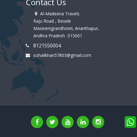
Contact Us
Al-Madeena Travels
Raju Road , Beside
Masinenigrandhotel, Ananthapur,
Andhra Pradesh -515001
8121550004
sohailkhan57803@gmail.com