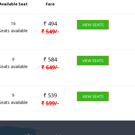
Available Seat
Fare
₹
494
16
VIEW SEATS
Seats available
₹
549
/-
₹
584
9
VIEW SEATS
Seats available
₹
649
/-
₹
539
9
VIEW SEATS
Seats available
₹
599
/-