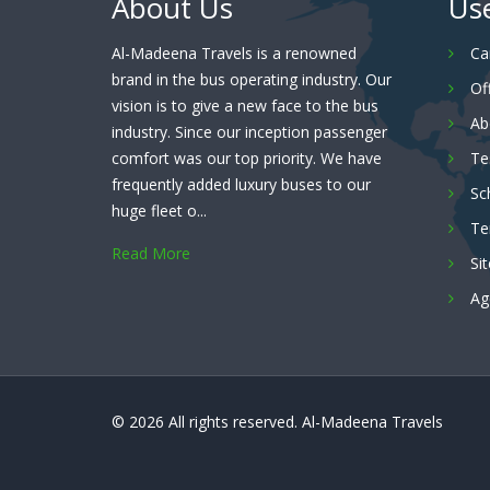
About Us
Use
Al-Madeena Travels is a renowned
Ca
brand in the bus operating industry. Our
Of
vision is to give a new face to the bus
Ab
industry. Since our inception passenger
comfort was our top priority. We have
Te
frequently added luxury buses to our
Sc
huge fleet o...
Te
Read More
Si
Ag
© 2026 All rights reserved.
Al-Madeena Travels