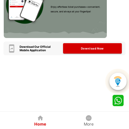
Download Our Official
Download Now
Mobile Application
Home
More