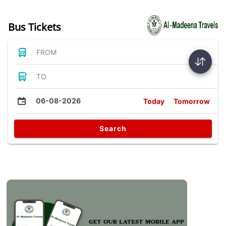
Bus Tickets
FROM
TO
06-08-2026
Today
Tomorrow
Search