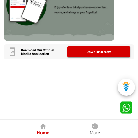
Download Our Official
Download Now
Mobile Application
Home
More