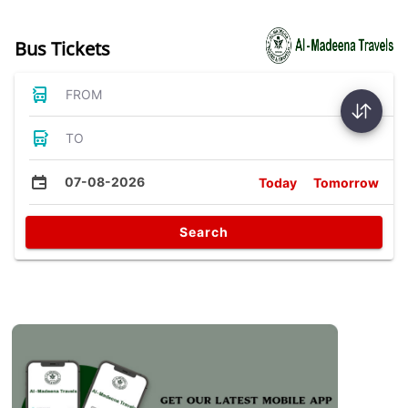
Bus Tickets
FROM
TO
07-08-2026
Today
Tomorrow
Search