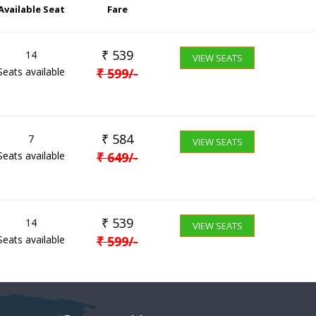
Available Seat
Fare
₹
539
14
VIEW SEATS
Seats available
₹
599
/-
₹
584
7
VIEW SEATS
Seats available
₹
649
/-
₹
539
14
VIEW SEATS
Seats available
₹
599
/-