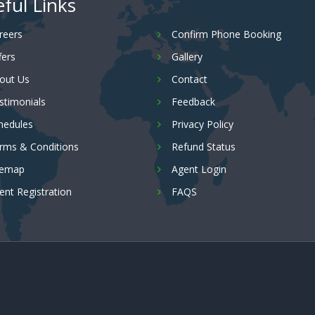
ful Links
reers
Confirm Phone Booking
fers
Gallery
out Us
Contact
stimonials
Feedback
hedules
Privacy Policy
rms & Conditions
Refund Status
temap
Agent Login
ent Registration
FAQS