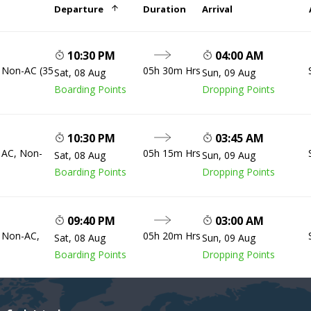
Departure
Duration
Arrival
10:30 PM
04:00 AM
, Non-AC (35
05h 30m Hrs
Sat, 08 Aug
Sun, 09 Aug
Boarding Points
Dropping Points
10:30 PM
03:45 AM
, AC, Non-
05h 15m Hrs
Sat, 08 Aug
Sun, 09 Aug
Boarding Points
Dropping Points
09:40 PM
03:00 AM
, Non-AC,
05h 20m Hrs
Sat, 08 Aug
Sun, 09 Aug
Boarding Points
Dropping Points