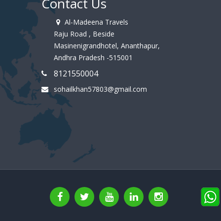
Contact Us
Al-Madeena Travels
Raju Road , Beside
Masinenigrandhotel, Ananthapur,
Andhra Pradesh -515001
8121550004
sohailkhan57803@gmail.com