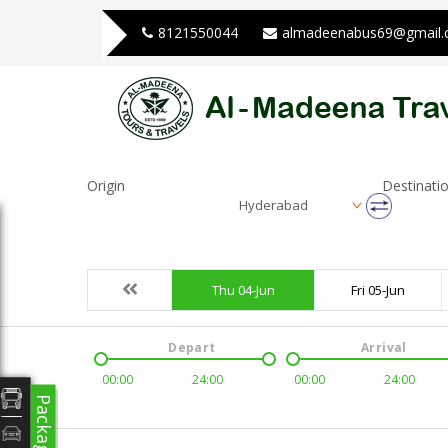
8121550044
almadeenabus69@gmail
Origin
Destinati
Hyderabad
Thu 04-Jun
Fri 05-Jun
Depart
Arrival
00:00
24:00
00:00
24:00
Packages