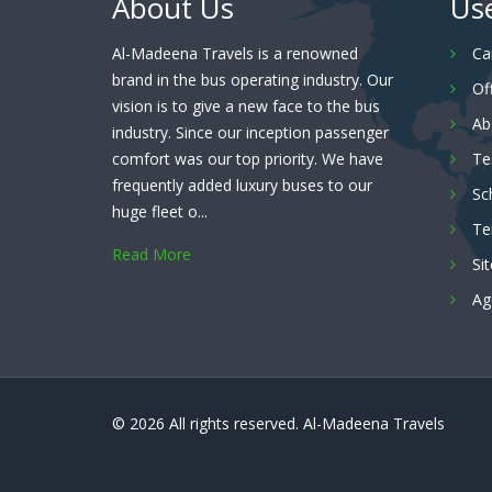
About Us
Use
Al-Madeena Travels is a renowned
Ca
brand in the bus operating industry. Our
Of
vision is to give a new face to the bus
Ab
industry. Since our inception passenger
comfort was our top priority. We have
Te
frequently added luxury buses to our
Sc
huge fleet o...
Te
Read More
Si
Ag
© 2026 All rights reserved.
Al-Madeena Travels