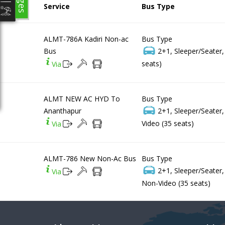
Service
Bus Type
ALMT-786A Kadiri Non-ac
Bus Type
Bus
2+1, Sleeper/Seater
seats)
Via
ALMT NEW AC HYD To
Bus Type
Ananthapur
2+1, Sleeper/Seater
Video (35 seats)
Via
ALMT-786 New Non-Ac Bus
Bus Type
2+1, Sleeper/Seater
Via
Non-Video (35 seats)