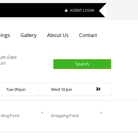
AGENT LOGIN
ings
Gallery
About Us
Contact
urn Date
Search
Tue 09-Jun
Wed 10-Jun
ding Point
Dropping Point