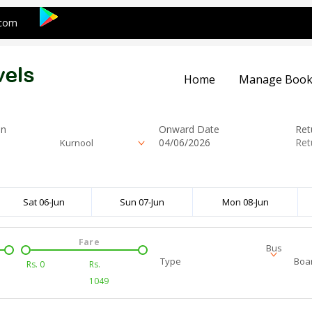
.com
Home
Manage Book
on
Onward Date
Ret
Kurnool
Sat 06-Jun
Sun 07-Jun
Mon 08-Jun
Fare
Bus
Type
Boar
Rs.
0
Rs.
1049